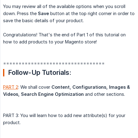
You may review all of the available options when you scroll
down. Press the
Save
button at the top right corner in order to
save the basic details of your product.
Congratulations! That's the end of Part 1 of this tutorial on
how to add products to your Magento store!
=================================
Follow-Up Tutorials:
PART 2
: We shall cover
Content, Configurations, Images & 
Videos, Search Engine Optimization
and other sections.
PART 3: You will learn how to add new attribute(s) for your
product.