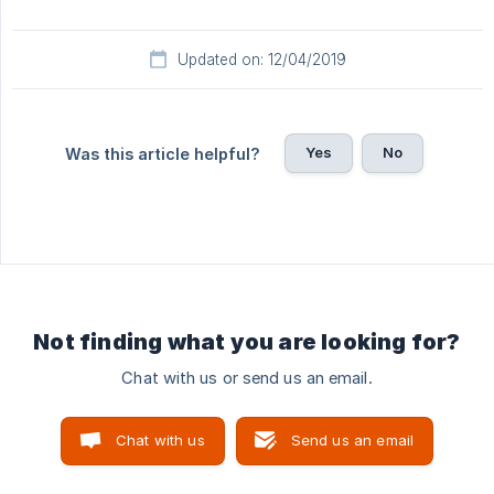
Updated on: 12/04/2019
Yes
No
Was this article helpful?
Not finding what you are looking for?
Chat with us or send us an email.
Chat with us
Send us an email