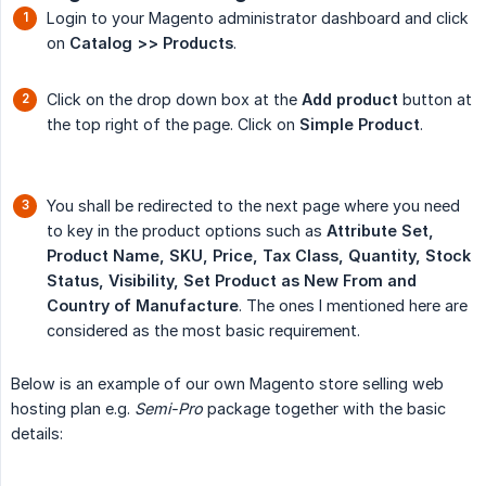
Login to your Magento administrator dashboard and click
on
Catalog >> Products
.
Click on the drop down box at the
Add product
button at
the top right of the page. Click on
Simple Product
.
You shall be redirected to the next page where you need
to key in the product options such as
Attribute Set, 
Product Name, SKU, Price, Tax Class, Quantity, Stock 
Status, Visibility, Set Product as New From and 
Country of Manufacture
. The ones I mentioned here are
considered as the most basic requirement.
Below is an example of our own Magento store selling web
hosting plan e.g.
Semi-Pro
package together with the basic
details: