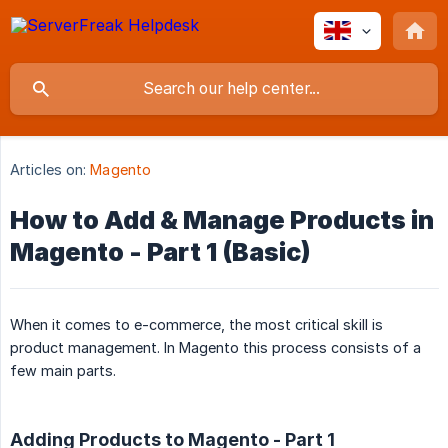
Articles on:
Magento
How to Add & Manage Products in
Magento - Part 1 (Basic)
When it comes to e-commerce, the most critical skill is
product management. In Magento this process consists of a
few main parts.
Adding Products to Magento - Part 1