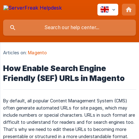
Articles on:
Magento
How Enable Search Engine
Friendly (SEF) URLs in Magento
By default, all popular Content Management System (CMS)
often generate automated URLs for site pages, which may
include numbers or special characters. URLs in such format are
difficult to understand for readers and for search engines too.
That's why we need to edit these URLs to becoming more
presentable or structured in a more understandable format.