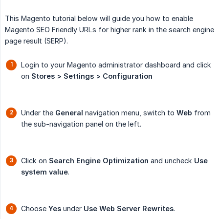
This Magento tutorial below will guide you how to enable
Magento SEO Friendly URLs for higher rank in the search engine
page result (SERP).
Login to your Magento administrator dashboard and click
on
Stores > Settings > Configuration
Under the
General
navigation menu, switch to
Web
from
the sub-navigation panel on the left.
Click on
Search Engine Optimization
and uncheck
Use 
system value
.
Choose
Yes
under
Use Web Server Rewrites
.