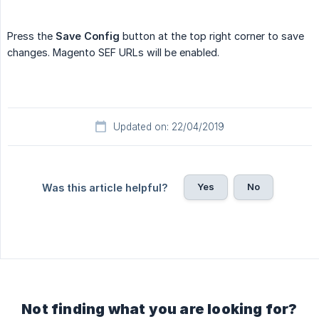
Press the
Save Config
button at the top right corner to save
changes. Magento SEF URLs will be enabled.
Updated on: 22/04/2019
Yes
No
Was this article helpful?
Not finding what you are looking for?