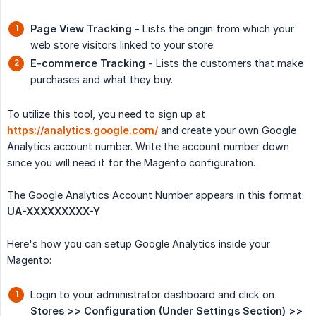
Page View Tracking
- Lists the origin from which your
web store visitors linked to your store.
E-commerce Tracking
- Lists the customers that make
purchases and what they buy.
To utilize this tool, you need to sign up at
https://analytics.google.com/
and create your own Google
Analytics account number. Write the account number down
since you will need it for the Magento configuration.
The Google Analytics Account Number appears in this format:
UA-XXXXXXXXX-Y
Here's how you can setup Google Analytics inside your
Magento:
Login to your administrator dashboard and click on
Stores >> Configuration (Under Settings Section) >> 