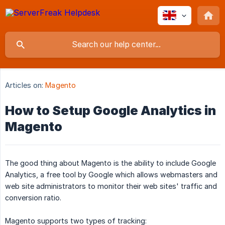
Articles on:
Magento
How to Setup Google Analytics in
Magento
The good thing about Magento is the ability to include Google
Analytics, a free tool by Google which allows webmasters and
web site administrators to monitor their web sites' traffic and
conversion ratio.
Magento supports two types of tracking: