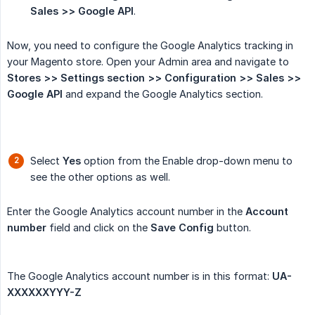
Sales >> Google API
.
Now, you need to configure the Google Analytics tracking in
your Magento store. Open your Admin area and navigate to
Stores >> Settings section >> Configuration >> Sales >> 
Google API
and expand the Google Analytics section.
Select
Yes
option from the Enable drop-down menu to
see the other options as well.
Enter the Google Analytics account number in the
Account 
number
field and click on the
Save Config
button.
The Google Analytics account number is in this format:
UA-
XXXXXXYYY-Z