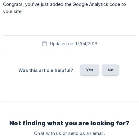
Congrats, you've just added the Google Analytics code to
your site.
Updated on: 17/04/2019
Yes
No
Was this article helpful?
Not finding what you are looking for?
Chat with us or send us an email.