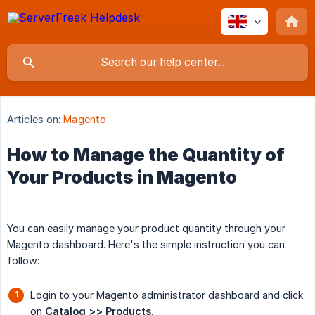
Articles on:
Magento
How to Manage the Quantity of
Your Products in Magento
You can easily manage your product quantity through your
Magento dashboard. Here's the simple instruction you can
follow:
Login to your Magento administrator dashboard and click
on
Catalog >> Products
.