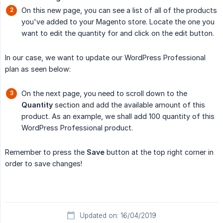
On this new page, you can see a list of all of the products
you've added to your Magento store. Locate the one you
want to edit the quantity for and click on the edit button.
In our case, we want to update our WordPress Professional
plan as seen below:
On the next page, you need to scroll down to the
Quantity
section and add the available amount of this
product. As an example, we shall add 100 quantity of this
WordPress Professional product.
Remember to press the
Save
button at the top right corner in
order to save changes!
Updated on: 16/04/2019