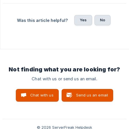
Yes
No
Was this article helpful?
Not finding what you are looking for?
Chat with us or send us an email.
Chat with us
Send us an email
© 2026 ServerFreak Helpdesk