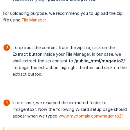
For uploading purpose, we recommend you to upload the zip
file using
File Manager
.
To extract the content from the zip file, click on the
Extract
button inside your File Manager. In our case. we
shall extract the zip content to
/public_html/magento2/
.
To begin the extraction, highlight the item and click on the
extract button.
In our case, we renamed the extracted folder to
"magento2". Now the following Wizard setup page should
appear when we typed
www.mydomain.com/magento2/