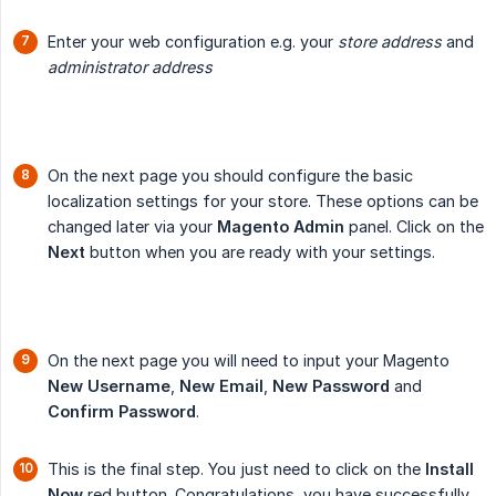
Enter your web configuration e.g. your
store address
and
administrator address
On the next page you should configure the basic
localization settings for your store. These options can be
changed later via your
Magento Admin
panel. Click on the
Next
button when you are ready with your settings.
On the next page you will need to input your Magento
New Username
,
New Email
,
New Password
and
Confirm Password
.
This is the final step. You just need to click on the
Install 
Now
red button. Congratulations, you have successfully