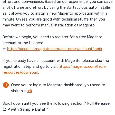
effort and convenience. Based on our experience, you can save
a lot of time and effort by using the Softaculous auto installer
as it allows you to install a new Magento application within a
minute. Unless you are good with technical stuffs then you
may want to perform manual installation of Magento.
Before we begin, you need to register for a free Magento
account at the link here.
=>
https://account.magento.com/customer/account/login
If you already have an account with Magento, please skip the
registration step and go to visit
https://magento.com/tech-
resources/download
.
Once you're login to Magento dashboard, you need to
visit this
link
.
Scroll down until you see the following section "
Full Release 
(ZIP with Sample Data)
"