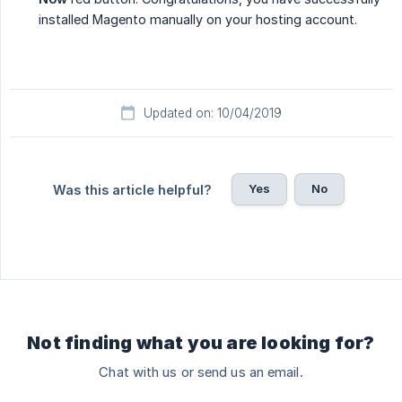
installed Magento manually on your hosting account.
Updated on: 10/04/2019
Yes
No
Was this article helpful?
Not finding what you are looking for?
Chat with us or send us an email.