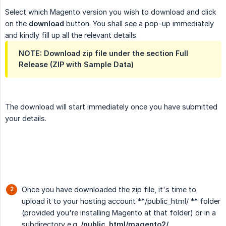
Select which Magento version you wish to download and click
on the
download
button. You shall see a pop-up immediately
and kindly fill up all the relevant details.
NOTE: Download zip file under the section Full
Release (ZIP with Sample Data)
The download will start immediately once you have submitted
your details.
Once you have downloaded the zip file, it's time to
upload it to your hosting account **/public_html/ ** folder
(provided you're installing Magento at that folder) or in a
subdirectory e.g.
/public_html/magento2/