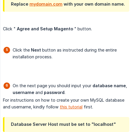
Replace
mydomain.com
with your own domain name.
Click "
Agree and Setup Magento
" button.
Click the
Next
button as instructed during the entire
installation process.
On the next page you should input your
database name
,
username
and
password
.
For instructions on how to create your own MySQL database
and username, kindly follow
this tutorial
first.
Database Server Host must be set to "localhost"