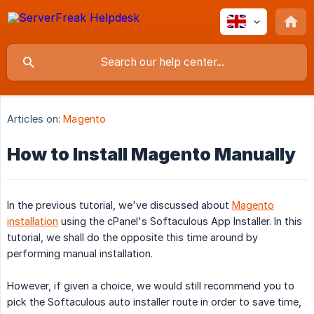
Articles on:
Magento
How to Install Magento Manually
In the previous tutorial, we've discussed about
Magento
installation
using the cPanel's Softaculous App Installer. In this
tutorial, we shall do the opposite this time around by
performing manual installation.
However, if given a choice, we would still recommend you to
pick the Softaculous auto installer route in order to save time,