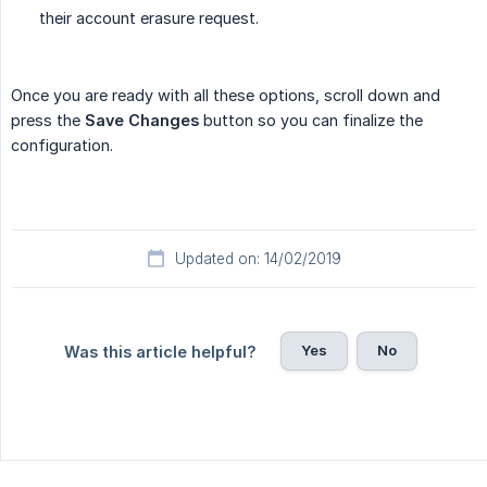
their account erasure request.
Once you are ready with all these options, scroll down and
press the
Save Changes
button so you can finalize the
configuration.
Updated on: 14/02/2019
Yes
No
Was this article helpful?