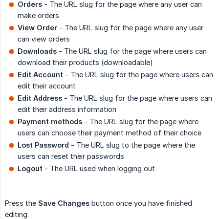
Orders
- The URL slug for the page where any user can
make orders
View Order
- The URL slug for the page where any user
can view orders
Downloads
- The URL slug for the page where users can
download their products (downloadable)
Edit Account
- The URL slug for the page where users can
edit their account
Edit Address
- The URL slug for the page where users can
edit their address information
Payment methods
- The URL slug for the page where
users can choose their payment method of their choice
Lost Password
- The URL slug to the page where the
users can reset their passwords
Logout
- The URL used when logging out
Press the
Save Changes
button once you have finished
editing.