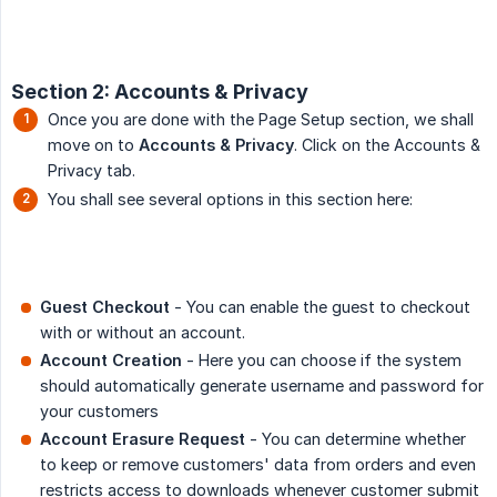
Section 2: Accounts & Privacy
Once you are done with the Page Setup section, we shall
move on to
Accounts & Privacy
. Click on the Accounts &
Privacy tab.
You shall see several options in this section here:
Guest Checkout
- You can enable the guest to checkout
with or without an account.
Account Creation
- Here you can choose if the system
should automatically generate username and password for
your customers
Account Erasure Request
- You can determine whether
to keep or remove customers' data from orders and even
restricts access to downloads whenever customer submit