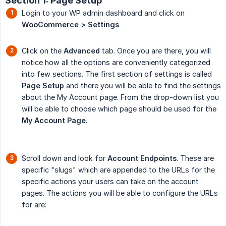
Section 1: Page Setup
Login to your WP admin dashboard and click on
WooCommerce > Settings
Click on the
Advanced
tab. Once you are there, you will
notice how all the options are conveniently categorized
into few sections. The first section of settings is called
Page Setup
and there you will be able to find the settings
about the My Account page. From the drop-down list you
will be able to choose which page should be used for the
My Account Page
.
Scroll down and look for
Account Endpoints
. These are
specific "slugs" which are appended to the URLs for the
specific actions your users can take on the account
pages. The actions you will be able to configure the URLs
for are: