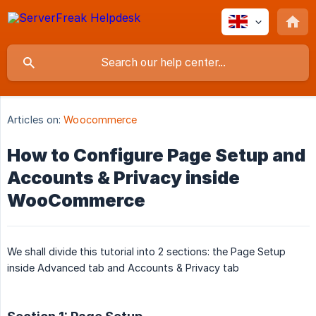
Articles on:
Woocommerce
How to Configure Page Setup and
Accounts & Privacy inside
WooCommerce
We shall divide this tutorial into 2 sections: the Page Setup
inside Advanced tab and Accounts & Privacy tab