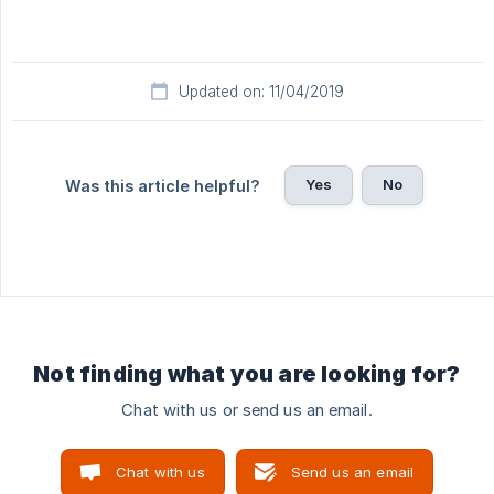
Updated on: 11/04/2019
Yes
No
Was this article helpful?
Not finding what you are looking for?
Chat with us or send us an email.
Chat with us
Send us an email