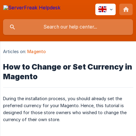
Articles on:
Magento
How to Change or Set Currency in
Magento
During the installation process, you should already set the
preferred currency for your Magento. Hence, this tutorial is
designed for those store owners who wished to change the
currency of their own store.