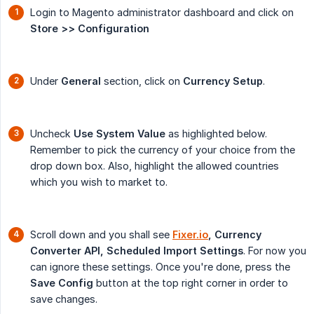
Login to Magento administrator dashboard and click on
Store >> Configuration
Under
General
section, click on
Currency Setup
.
Uncheck
Use System Value
as highlighted below.
Remember to pick the currency of your choice from the
drop down box. Also, highlight the allowed countries
which you wish to market to.
Scroll down and you shall see
Fixer.io
, Currency 
Converter API, Scheduled Import Settings
. For now you
can ignore these settings. Once you're done, press the
Save Config
button at the top right corner in order to
save changes.