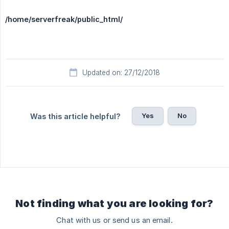
/home/serverfreak/public_html/
Updated on: 27/12/2018
Yes
No
Was this article helpful?
Not finding what you are looking for?
Chat with us or send us an email.