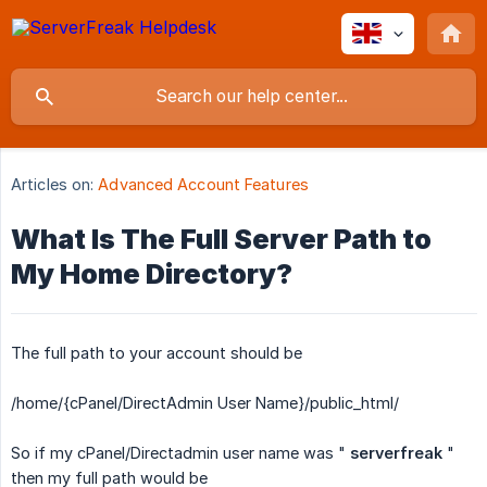
Articles on:
Advanced Account Features
What Is The Full Server Path to
My Home Directory?
The full path to your account should be
/home/{cPanel/DirectAdmin User Name}/public_html/
So if my cPanel/Directadmin user name was "
serverfreak
"
then my full path would be