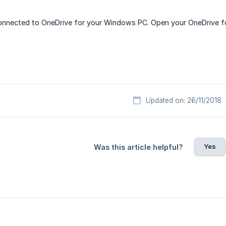
nnected to OneDrive for your Windows PC. Open your OneDrive fol
Updated on: 26/11/2018
Yes
Was this article helpful?