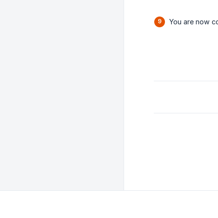
You are now co