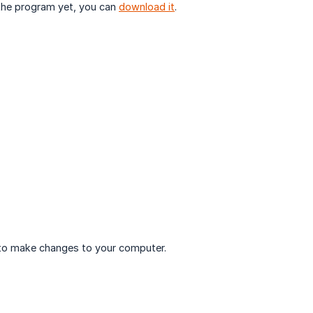
 the program yet, you can
download it
.
to make changes to your computer.