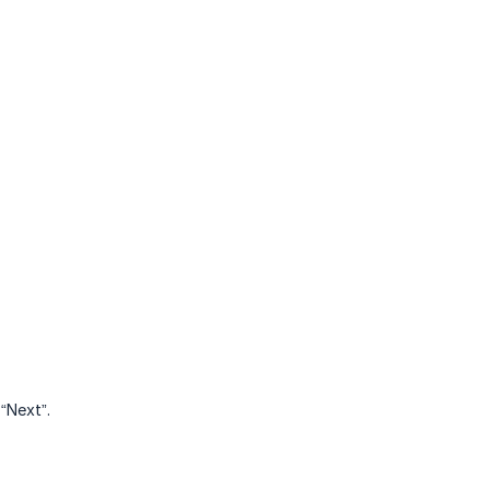
“Next”.