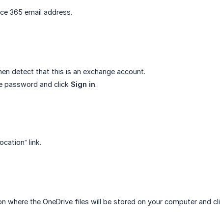
ice 365 email address.
then detect that this is an exchange account.
e password and click
Sign in
.
ocation” link.
ion where the OneDrive files will be stored on your computer and cl