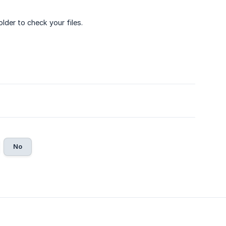
der to check your files.
No