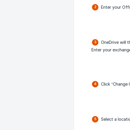
Enter your Off
OneDrive will 
Enter your exchang
Click “Change l
Select a locat