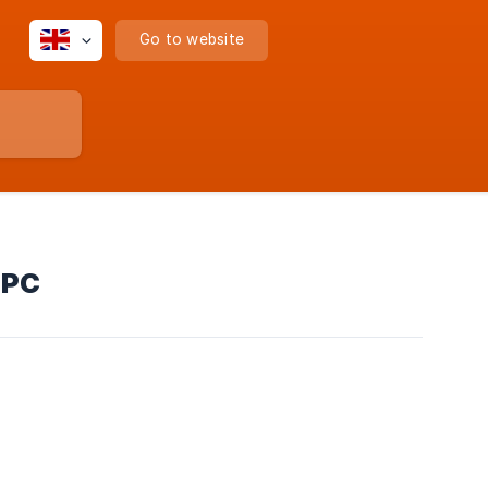
Go to website
 PC