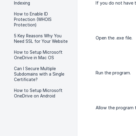
If you do not have
Indexing
How to Enable ID
Protection (WHOIS
Protection)
5 Key Reasons Why You
Open the .exe file.
Need SSL for Your Website
How to Setup Microsoft
OneDrive in Mac OS
Can I Secure Multiple
Run the program.
Subdomains with a Single
Certificate?
How to Setup Microsoft
OneDrive on Android
Allow the program 