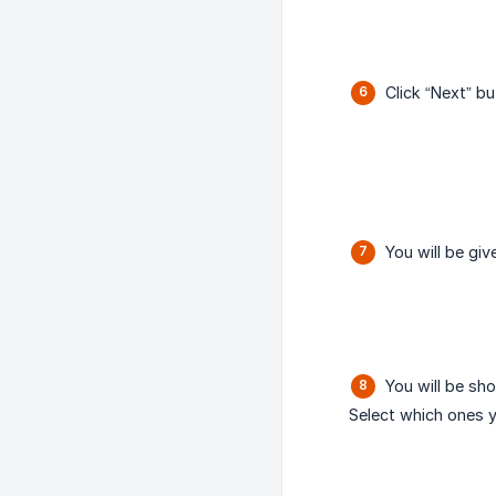
Click “Next” bu
You will be gi
You will be sho
Select which ones y