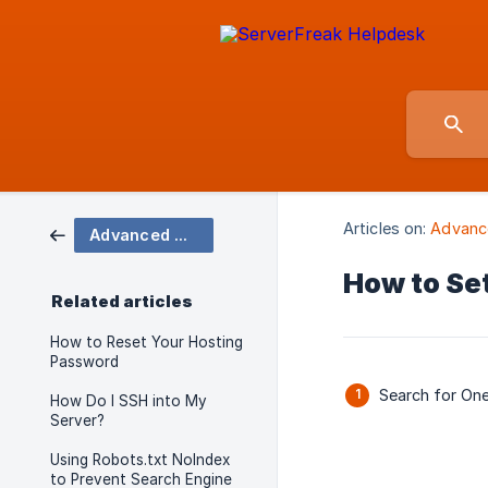
Articles on:
Advanc
Advanced Account Features
How to Se
Related articles
How to Reset Your Hosting
Password
Search for On
How Do I SSH into My
Server?
Using Robots.txt NoIndex
to Prevent Search Engine