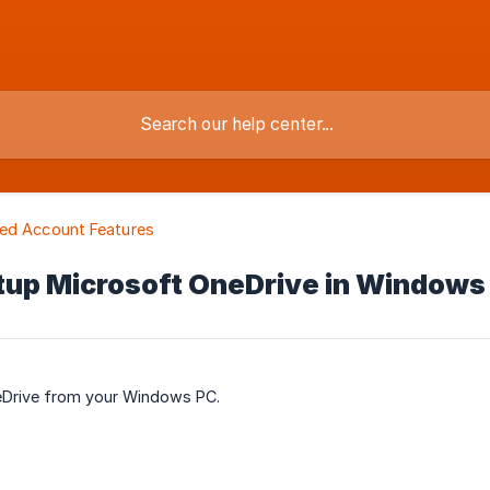
ed Account Features
tup Microsoft OneDrive in Windows
eDrive from your Windows PC.