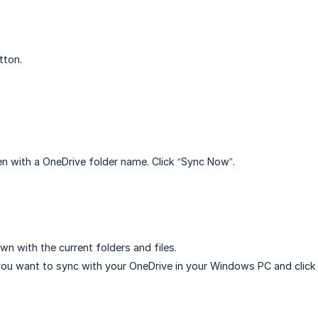
tton.
ven with a OneDrive folder name. Click “Sync Now”.
wn with the current folders and files.
ou want to sync with your OneDrive in your Windows PC and click 