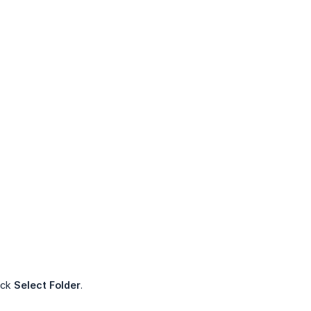
ick
Select Folder
.