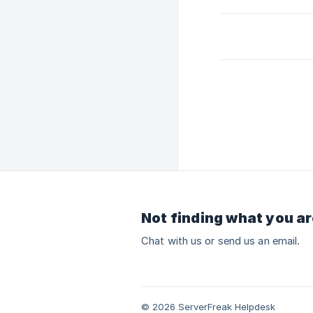
Not finding what you ar
Chat with us or send us an email.
© 2026 ServerFreak Helpdesk