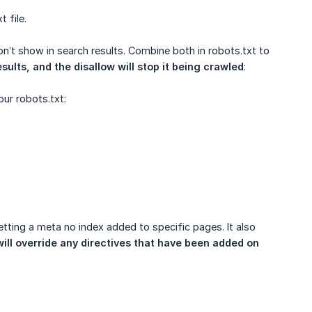
 file.
n’t show in search results. Combine both in robots.txt to
sults, and the disallow will stop it being crawled
:
our robots.txt:
etting a meta no index added to specific pages. It also
ill override any directives that have been added on 