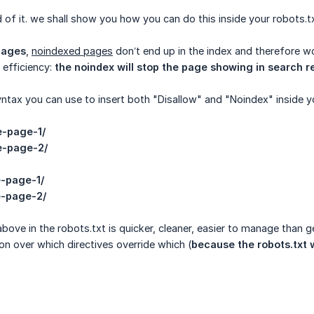
 of it. we shall show you how you can do this inside your robots.txt
pages
,
noindexed pages
don’t end up in the index and therefore wo
 efficiency:
the noindex will stop the page showing in search re
yntax you can use to insert both "Disallow" and "Noindex" inside y
e-page-1/
e-page-2/
e-page-1/
e-page-2/
bove in the robots.txt is quicker, cleaner, easier to manage than g
n over which directives override which (
because the robots.txt w