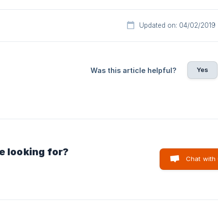
Updated on: 04/02/2019
Yes
Was this article helpful?
e looking for?
Chat with