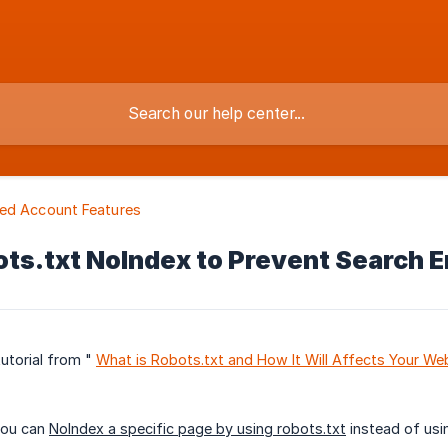
ed Account Features
ts.txt NoIndex to Prevent Search E
tutorial from "
What is Robots.txt and How It Will Affects Your We
you can
NoIndex a specific page by using robots.txt
instead of usi