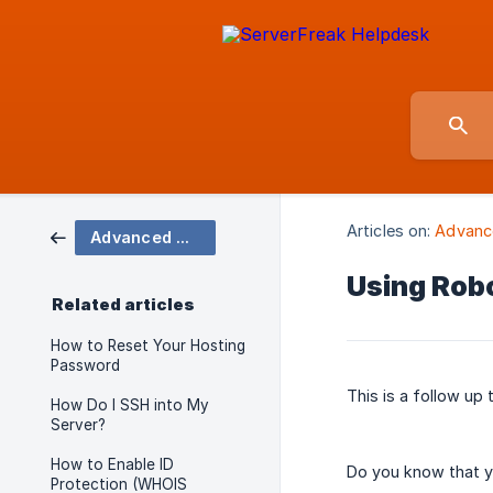
Articles on:
Advanc
Advanced Account Features
Using Robo
Related articles
How to Reset Your Hosting
Password
This is a follow up 
How Do I SSH into My
Server?
How to Enable ID
Do you know that 
Protection (WHOIS