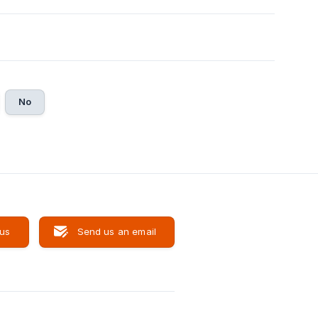
No
 us
Send us an email