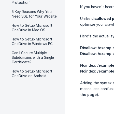
Protection)
If you haven't heard
5 Key Reasons Why You
Need SSL for Your Website
Unlike
disallowed 
optimize your crawl
How to Setup Microsoft
OneDrive in Mac OS
Here's the actual s
How to Setup Microsoft
OneDrive in Windows PC
Disallow: /exampl
Can I Secure Multiple
Disallow: /exampl
Subdomains with a Single
Certificate?
Noindex: /exampl
Noindex: /exampl
How to Setup Microsoft
OneDrive on Android
Adding the syntax a
means less confusio
the page
).