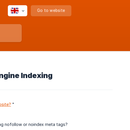
Go to website
ngine Indexing
bsite?
"
ng nofollow or noindex meta tags?