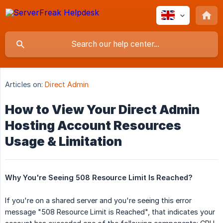
Articles on:
Direct Admin
How to View Your Direct Admin
Hosting Account Resources
Usage & Limitation
Why You're Seeing 508 Resource Limit Is Reached?
If you're on a shared server and you're seeing this error
message "508 Resource Limit is Reached", that indicates your