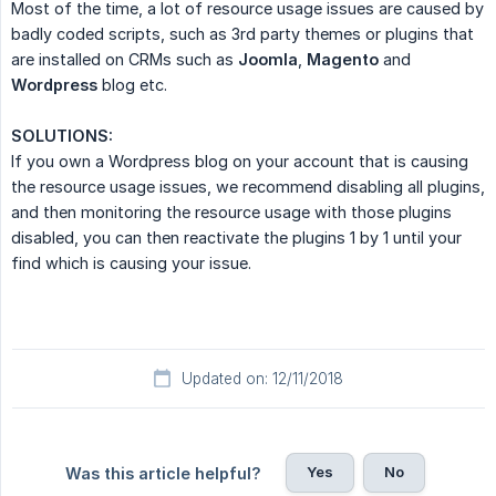
Most of the time, a lot of resource usage issues are caused by
badly coded scripts, such as 3rd party themes or plugins that
are installed on CRMs such as
Joomla
,
Magento
and
Wordpress
blog etc.
SOLUTIONS:
If you own a Wordpress blog on your account that is causing
the resource usage issues, we recommend disabling all plugins,
and then monitoring the resource usage with those plugins
disabled, you can then reactivate the plugins 1 by 1 until your
find which is causing your issue.
Updated on: 12/11/2018
Yes
No
Was this article helpful?