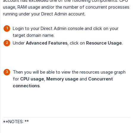
account has exceeded one of the following components: CPU
usage, RAM usage and/or the number of concurrent processes
running under your Direct Admin account.
Login to your Direct Admin console and click on your
target domain name.
Under
Advanced Features
, click on
Resource Usage
.
Then you will be able to view the resources usage graph
for
CPU usage
,
Memory usage
and
Concurrent 
connections
.
**NOTES: **