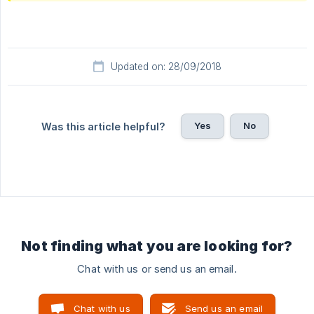
Updated on: 28/09/2018
Yes
No
Was this article helpful?
Not finding what you are looking for?
Chat with us or send us an email.
Chat with us
Send us an email