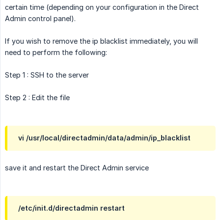
certain time (depending on your configuration in the Direct
Admin control panel).
If you wish to remove the ip blacklist immediately, you will
need to perform the following:
Step 1 : SSH to the server
Step 2 : Edit the file
vi /usr/local/directadmin/data/admin/ip_blacklist
save it and restart the Direct Admin service
/etc/init.d/directadmin restart