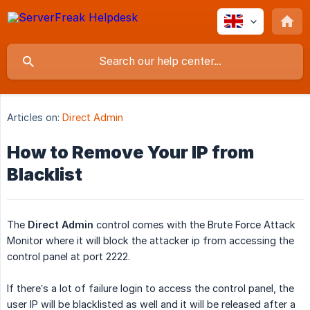
Articles on:
Direct Admin
How to Remove Your IP from
Blacklist
The
Direct Admin
control comes with the Brute Force Attack
Monitor where it will block the attacker ip from accessing the
control panel at port 2222.
If there’s a lot of failure login to access the control panel, the
user IP will be blacklisted as well and it will be released after a