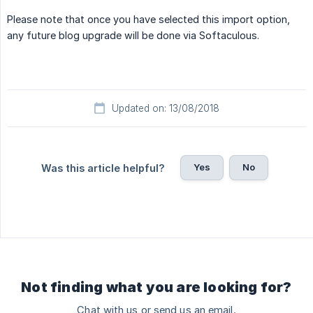
Please note that once you have selected this import option,
any future blog upgrade will be done via Softaculous.
Updated on: 13/08/2018
Yes
No
Was this article helpful?
Not finding what you are looking for?
Chat with us or send us an email.