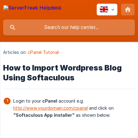
Articles on:
cPanel Tutorial
How to Import Wordpress Blog
Using Softaculous
Login to your
cPanel
account e.g.
http://www.yourdomain.com/cpanel
and click on
"Softaculous App Installer"
as shown below.