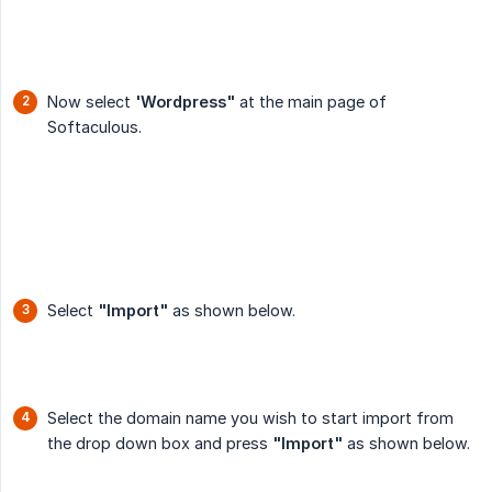
Now select
'Wordpress"
at the main page of
Softaculous.
Select
"Import"
as shown below.
Select the domain name you wish to start import from
the drop down box and press
"Import"
as shown below.