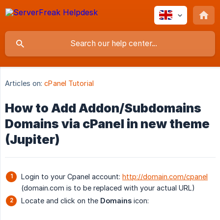
Articles on:
cPanel Tutorial
How to Add Addon/Subdomains
Domains via cPanel in new theme
(Jupiter)
Login to your Cpanel account:
http://domain.com/cpanel
(domain.com is to be replaced with your actual URL)
Locate and click on the
Domains
icon: