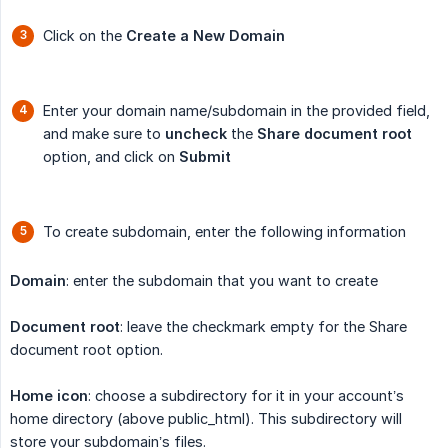
Click on the
Create a New Domain
Enter your domain name/subdomain in the provided field,
and make sure to
uncheck
the
Share document root
option, and click on
Submit
To create subdomain, enter the following information
Domain
: enter the subdomain that you want to create
Document root
: leave the checkmark empty for the Share
document root option.
Home icon
: choose a subdirectory for it in your account’s
home directory (above public_html). This subdirectory will
store your subdomain’s files.