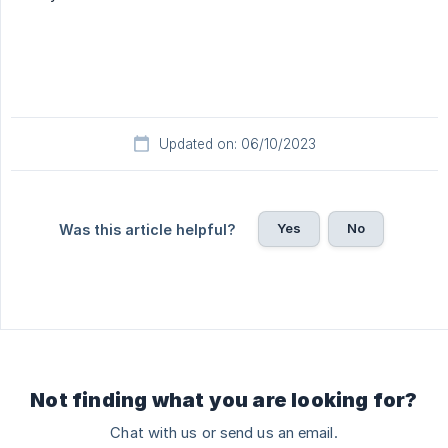
Updated on: 06/10/2023
Yes
No
Was this article helpful?
Not finding what you are looking for?
Chat with us or send us an email.