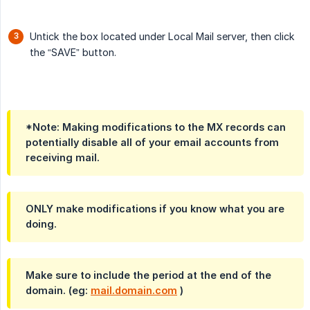
Untick the box located under Local Mail server, then click
the “SAVE” button.
*Note: Making modifications to the MX records can
potentially disable all of your email accounts from
receiving mail.
ONLY make modifications if you know what you are
doing.
Make sure to include the period at the end of the
domain. (eg:
mail.domain.com
)