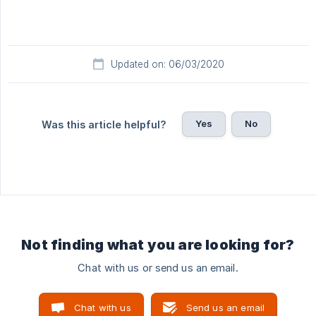
Updated on: 06/03/2020
Yes
No
Was this article helpful?
Not finding what you are looking for?
Chat with us or send us an email.
Chat with us
Send us an email