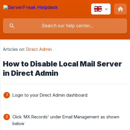
Articles on:
Direct Admin
How to Disable Local Mail Server
in Direct Admin
Login to your Direct Admin dashboard.
Click ‘MX Records” under Email Management as shown
below