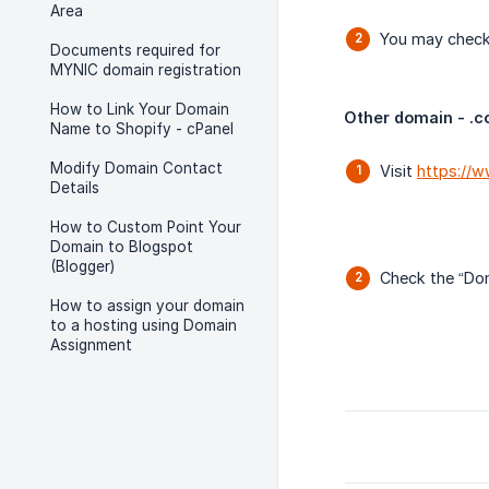
Area
You may check 
Documents required for
MYNIC domain registration
How to Link Your Domain
Other domain - .com
Name to Shopify - cPanel
Modify Domain Contact
Visit
https://
Details
How to Custom Point Your
Domain to Blogspot
(Blogger)
Check the “Dom
How to assign your domain
to a hosting using Domain
Assignment