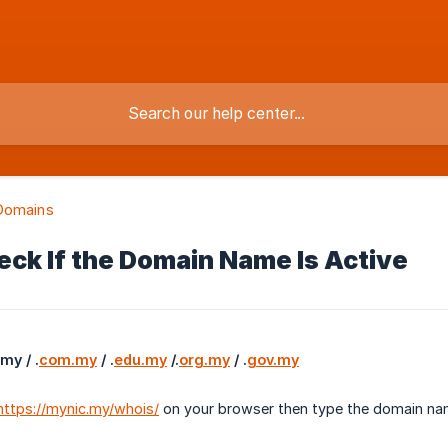
Domains
ck If the Domain Name Is Active
y / .
com.my
 / .
edu.my
 /.
org.my
 / .
gov.my
https://mynic.my/whois/
on your browser then type the domain na