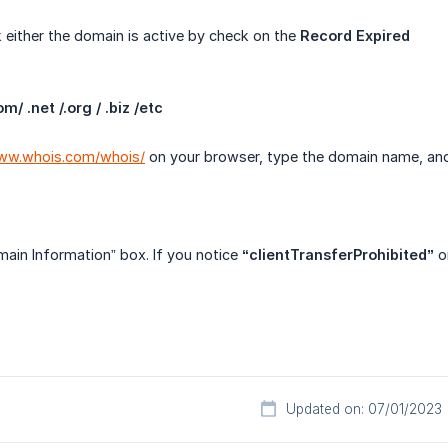
either the domain is active by check on the
Record Expired
/ .net /.org / .biz /etc
www.whois.com/whois/
on your browser, type the domain name, and
ain Information” box. If you notice
“clientTransferProhibited”
on
Updated on: 07/01/2023