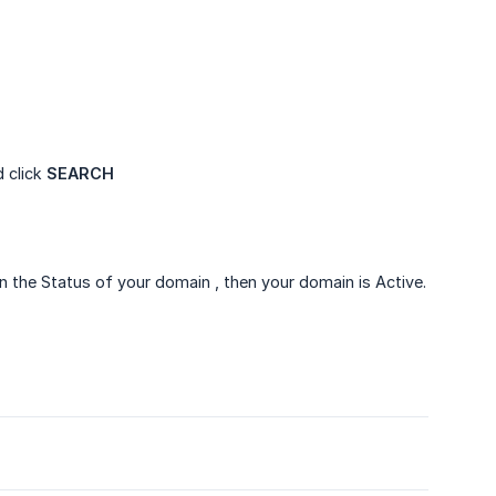
 click
SEARCH
 the Status of your domain , then your domain is Active.