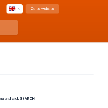
Go to website
me and click
SEARCH