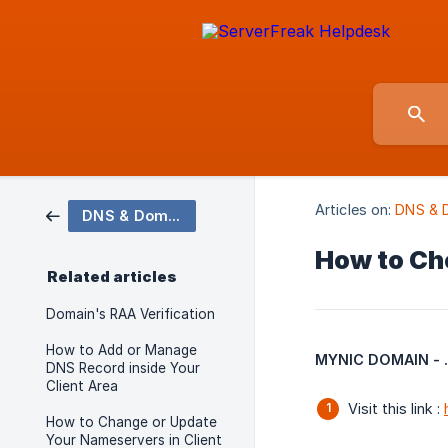
Articles on:
DNS & 
DNS & Domains
How to Che
Related articles
Domain's RAA Verification
How to Add or Manage
MYNIC DOMAIN - .m
DNS Record inside Your
Client Area
Visit this link :
How to Change or Update
Your Nameservers in Client