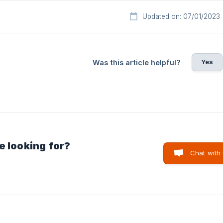
Updated on: 07/01/2023
Yes
Was this article helpful?
e looking for?
Chat with