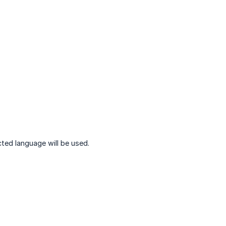
ted language will be used.