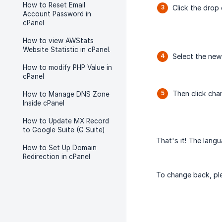
How to Reset Email
Click the dro
Account Password in
cPanel
How to view AWStats
Website Statistic in cPanel.
Select the new
How to modify PHP Value in
cPanel
Then click cha
How to Manage DNS Zone
Inside cPanel
How to Update MX Record
to Google Suite (G Suite)
That's it! The lang
How to Set Up Domain
Redirection in cPanel
To change back, pl