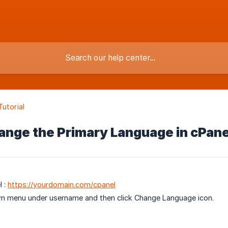
Tutorial
ange the Primary Language in cPane
l :
https://yourdomain.com/cpanel
wn menu under username and then click Change Language icon.