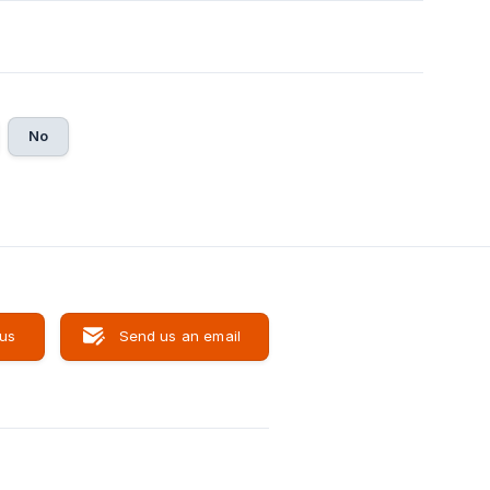
No
 us
Send us an email