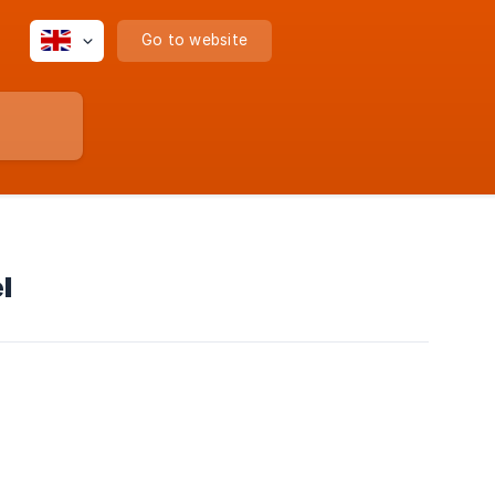
Go to website
l