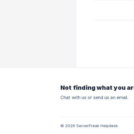
Not finding what you ar
Chat with us or send us an email.
© 2026 ServerFreak Helpdesk