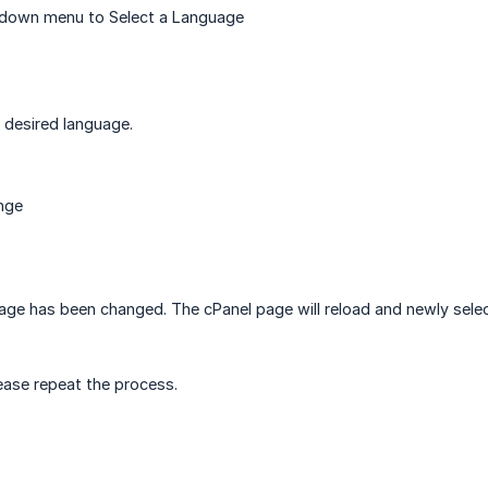
p down menu to Select a Language
 desired language.
nge
uage has been changed. The cPanel page will reload and newly selec
ease repeat the process.