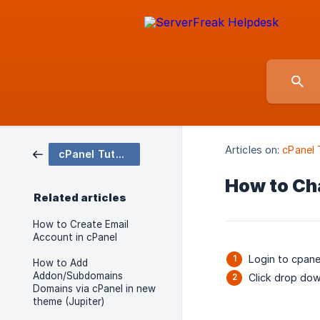
Articles on:
cPanel 
cPanel Tutorial
How to Ch
Related articles
How to Create Email
Account in cPanel
Login to cpane
How to Add
Addon/Subdomains
Click drop do
Domains via cPanel in new
theme (Jupiter)