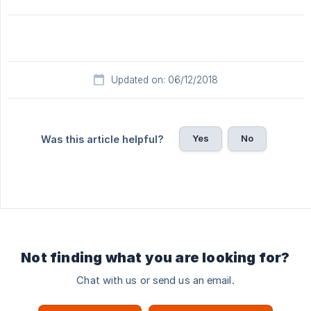
Updated on: 06/12/2018
Yes
No
Was this article helpful?
Not finding what you are looking for?
Chat with us or send us an email.