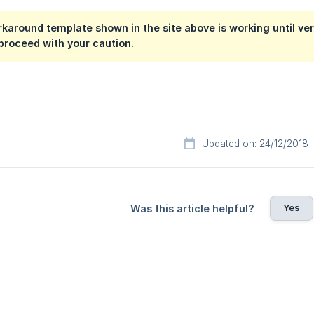
around template shown in the site above is working until vers
proceed with your caution.
Updated on: 24/12/2018
Yes
Was this article helpful?