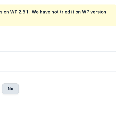
ion WP 2.8.1 . We have not tried it on WP version
No