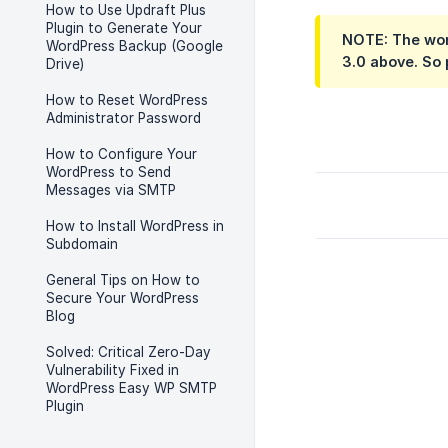
How to Use Updraft Plus
Plugin to Generate Your
NOTE: The work
WordPress Backup (Google
3.0 above. So 
Drive)
How to Reset WordPress
Administrator Password
How to Configure Your
WordPress to Send
Messages via SMTP
How to Install WordPress in
Subdomain
General Tips on How to
Secure Your WordPress
Blog
Solved: Critical Zero-Day
Vulnerability Fixed in
WordPress Easy WP SMTP
Plugin