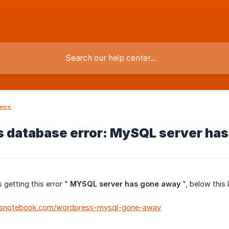
ess
 database error: MySQL server ha
 getting this error "
MYSQL server has gone away
", below this 
obsnotebook.com/wordpress-mysql-gone-away