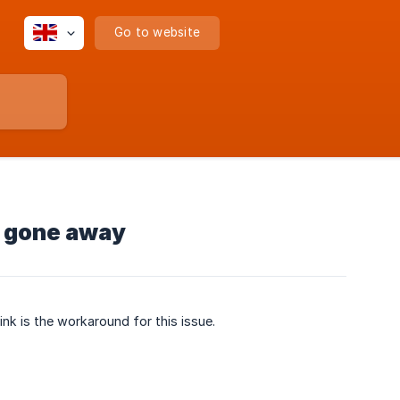
Go to website
s gone away
link is the workaround for this issue.