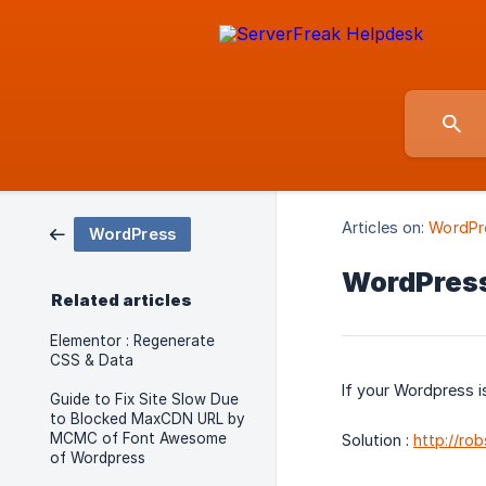
Articles on:
WordPr
WordPress
WordPress
Related articles
Elementor : Regenerate
CSS & Data
If your Wordpress is
Guide to Fix Site Slow Due
to Blocked MaxCDN URL by
MCMC of Font Awesome
Solution :
http://r
of Wordpress