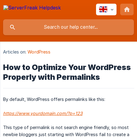
Articles on:
WordPress
How to Optimize Your WordPress
Properly with Permalinks
By default, WordPress offers permalinks like this:
https://www.yourdomain.com/?p=123
This type of permalink is not search engine friendly, so most
newbie bloggers just starting with WordPress fail to create a