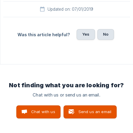
Updated on: 07/01/2019
Yes
No
Was this article helpful?
Not finding what you are looking for?
Chat with us or send us an email.
Chat with us
Send us an email