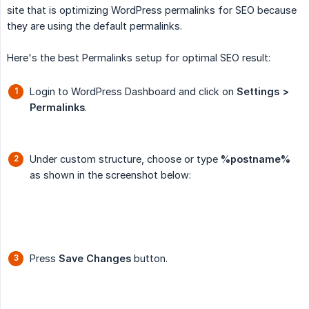
site that is optimizing WordPress permalinks for SEO because
they are using the default permalinks.
Here's the best Permalinks setup for optimal SEO result:
Login to WordPress Dashboard and click on
Settings > 
Permalinks
.
Under custom structure, choose or type
%postname%
as shown in the screenshot below:
Press
Save Changes
button.