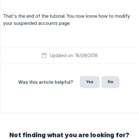
That's the end of the tutorial. You now know how to modify
your suspended accounts page.
Updated on: 18/09/2018
Yes
No
Was this article helpful?
Not finding what you are looking for?