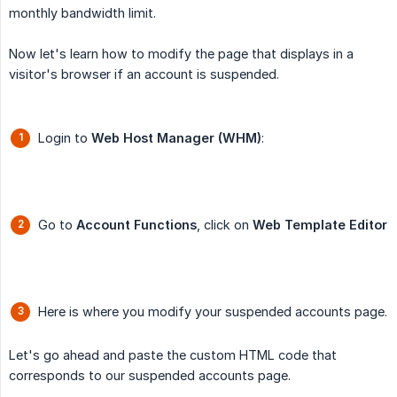
monthly bandwidth limit.
Now let's learn how to modify the page that displays in a
visitor's browser if an account is suspended.
Login to
Web Host Manager (WHM)
:
Go to
Account Functions
, click on
Web Template Editor
Here is where you modify your suspended accounts page.
Let's go ahead and paste the custom HTML code that
corresponds to our suspended accounts page.