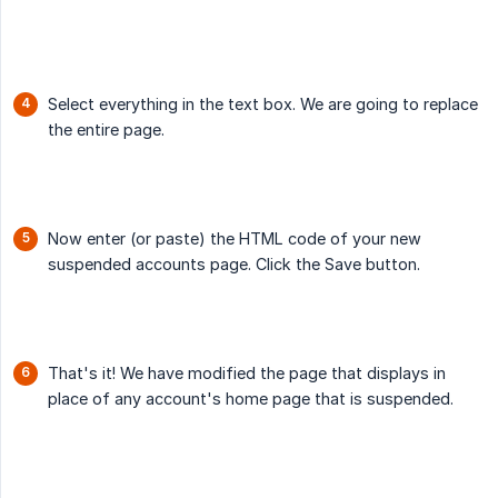
Select everything in the text box. We are going to replace
the entire page.
Now enter (or paste) the HTML code of your new
suspended accounts page. Click the Save button.
That's it! We have modified the page that displays in
place of any account's home page that is suspended.