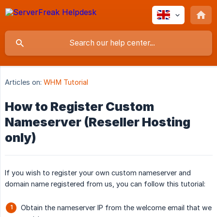
Articles on:
WHM Tutorial
How to Register Custom
Nameserver (Reseller Hosting
only)
If you wish to register your own custom nameserver and
domain name registered from us, you can follow this tutorial:
Obtain the nameserver IP from the welcome email that we