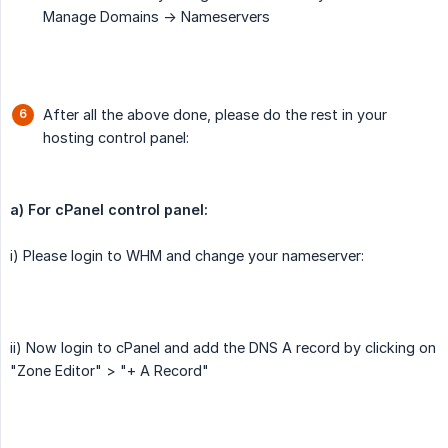
Manage Domains -> Nameservers
After all the above done, please do the rest in your
hosting control panel:
a) For cPanel control panel:
i) Please login to WHM and change your nameserver:
ii) Now login to cPanel and add the DNS A record by clicking on
"Zone Editor" > "+ A Record"