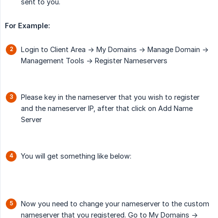
sent to you.
For Example:
Login to Client Area -> My Domains -> Manage Domain ->
Management Tools -> Register Nameservers
Please key in the nameserver that you wish to register
and the nameserver IP, after that click on Add Name
Server
You will get something like below:
Now you need to change your nameserver to the custom
nameserver that you registered. Go to My Domains ->