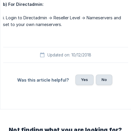
b) For Directadmin:
i. Login to Directadmin -> Reseller Level -> Nameservers and
set to your own nameservers.
Updated on: 10/12/2018
Yes
No
Was this article helpful?
Not finding what you are looking for?