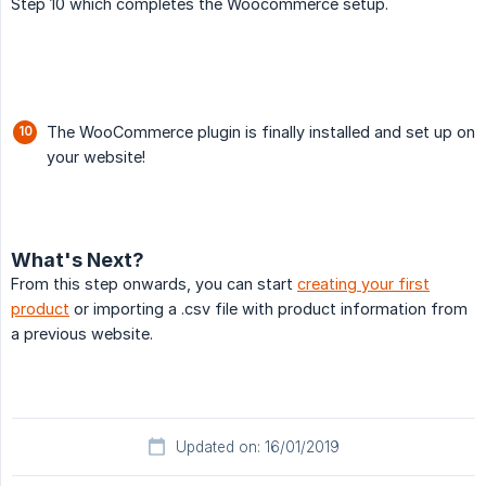
Step 10 which completes the Woocommerce setup.
The WooCommerce plugin is finally installed and set up on
your website!
What's Next?
From this step onwards, you can start
creating your first
product
or importing a .csv file with product information from
a previous website.
Updated on: 16/01/2019