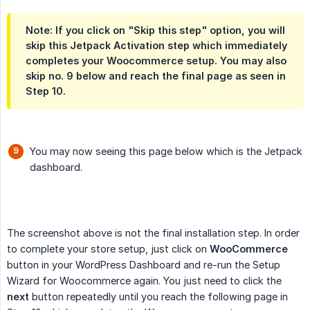
Note: If you click on "Skip this step" option, you will
skip this Jetpack Activation step which immediately
completes your Woocommerce setup. You may also
skip no. 9 below and reach the final page as seen in
Step 10.
You may now seeing this page below which is the Jetpack
dashboard.
The screenshot above is not the final installation step. In order
to complete your store setup, just click on
WooCommerce
button in your WordPress Dashboard and re-run the Setup
Wizard for Woocommerce again. You just need to click the
next
button repeatedly until you reach the following page in