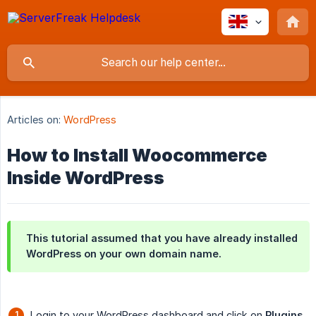
Articles on:
WordPress
How to Install Woocommerce
Inside WordPress
This tutorial assumed that you have already installed
WordPress on your own domain name.
Login to your WordPress dashboard and click on
Plugins 