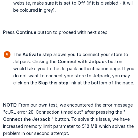
website, make sure it is set to Off (if it is disabled - it will
be coloured in grey).
Press
Continue
button to proceed with next step.
The
Activate
step allows you to connect your store to
Jetpack. Clicking the
Connect with Jetpack
button
would take you to the Jetpack authentication page. If you
do not want to connect your store to Jetpack, you may
click on the
Skip this step
link at the bottom of the page.
NOTE:
From our own test, we encountered the error message
"cURL error 28: Connection timed out" after pressing the "
Connect the Jetpack
" button. To solve this issue, we have
increased memory_limit parameter to
512 MB
which solves the
problem in our second attempt.