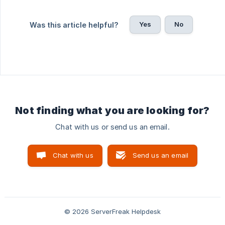
Yes
No
Was this article helpful?
Not finding what you are looking for?
Chat with us or send us an email.
Chat with us
Send us an email
© 2026 ServerFreak Helpdesk