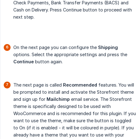
Check Payments, Bank Transfer Payments (BACS) and
Cash on Delivery. Press Continue button to proceed with
next step.
On the next page you can configure the
Shipping
options. Select the appropriate settings and press the
Continue
button again.
The next page is called
Recommended
features. You will
be prompted to install and activate the Storefront theme
and sign up for
Mailchimp
email service. The Storefront
theme is specifically designed to be used with
WooCommerce and is recommended for this plugin. If you
want to use the theme, make sure the button is toggled
to On (if it is enabled - it will be coloured in purple). If you
already have a theme that you want to use with your