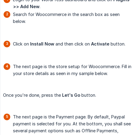
>> Add New
.
Search for Woocommerce in the search box as seen
below.
Click on
Install Now
and then click on
Activate
button.
The next page is the store setup for Woocommerce. Fill in
your store details as seen in my sample below.
Once you're done, press the
Let's Go
button.
The next page is the Payment page. By default, Paypal
payment is selected for you. At the bottom, you shall see
several payment options such as Offline Payments,