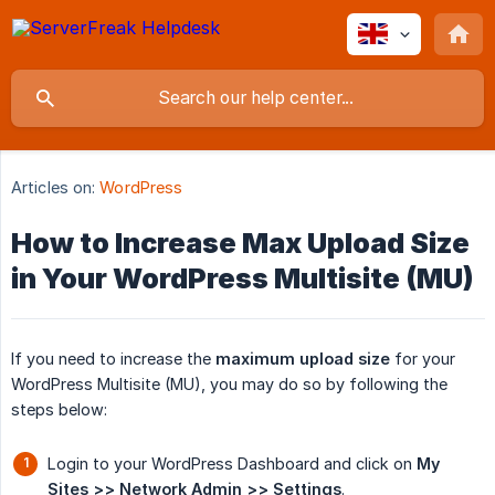
Articles on:
WordPress
How to Increase Max Upload Size
in Your WordPress Multisite (MU)
If you need to increase the
maximum upload size
for your
WordPress Multisite (MU), you may do so by following the
steps below:
Login to your WordPress Dashboard and click on
My 
Sites >> Network Admin >> Settings
.