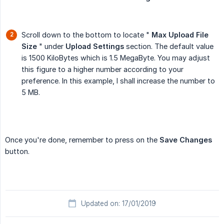
Scroll down to the bottom to locate "
Max Upload File 
Size
" under
Upload Settings
section. The default value
is 1500 KiloBytes which is 1.5 MegaByte. You may adjust
this figure to a higher number according to your
preference. In this example, I shall increase the number to
5 MB.
Once you're done, remember to press on the
Save Changes
button.
Updated on: 17/01/2019