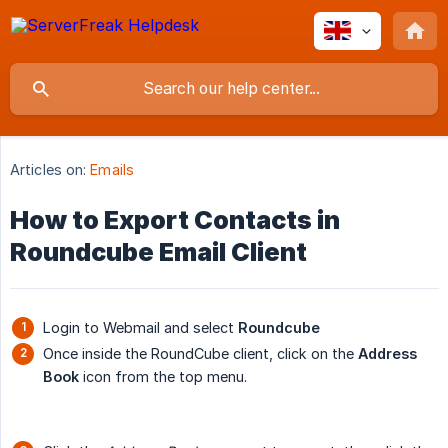
Articles on:
Emails
How to Export Contacts in
Roundcube Email Client
Login to Webmail and select
Roundcube
Once inside the RoundCube client, click on the
Address 
Book
icon from the top menu.