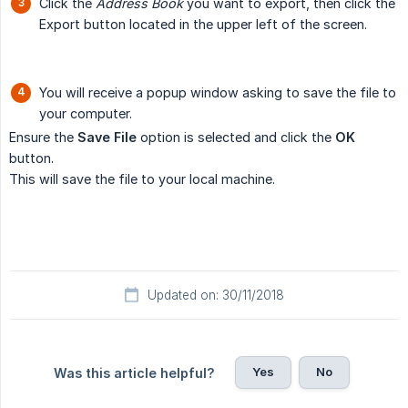
Click the
Address Book
you want to export, then click the
Export button located in the upper left of the screen.
You will receive a popup window asking to save the file to
your computer.
Ensure the
Save File
option is selected and click the
OK
button.
This will save the file to your local machine.
Updated on: 30/11/2018
Yes
No
Was this article helpful?