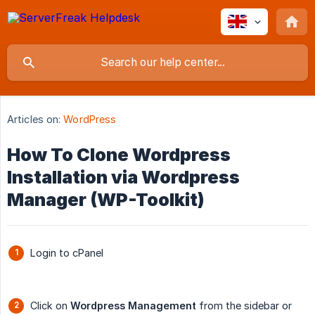
Articles on:
WordPress
How To Clone Wordpress
Installation via Wordpress
Manager (WP-Toolkit)
Login to cPanel
Click on
Wordpress Management
from the sidebar or