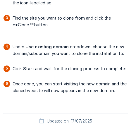
the icon-labelled so:
Find the site you want to clone from and click the
**Clone **button:
Under
Use existing domain
dropdown, choose the new
domain/subdomain you want to clone the installation to:
Click
Start
and wait for the cloning process to complete:
Once done, you can start visiting the new domain and the
cloned website will now appears in the new domain.
Updated on: 17/07/2025