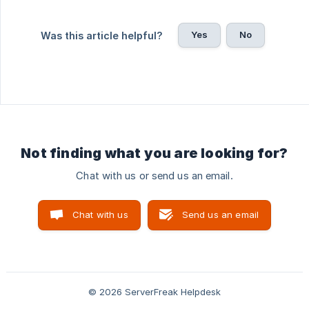
Yes
No
Was this article helpful?
Not finding what you are looking for?
Chat with us or send us an email.
Chat with us
Send us an email
© 2026 ServerFreak Helpdesk