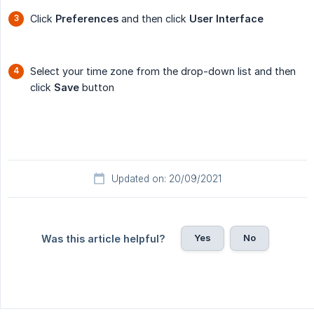
Click
Preferences
and then click
User Interface
Select your time zone from the drop-down list and then
click
Save
button
Updated on: 20/09/2021
Yes
No
Was this article helpful?