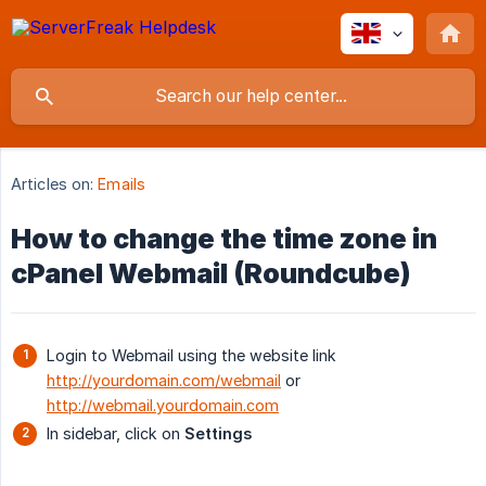
Articles on:
Emails
How to change the time zone in
cPanel Webmail (Roundcube)
Login to Webmail using the website link
http://yourdomain.com/webmail
or
http://webmail.yourdomain.com
In sidebar, click on
Settings