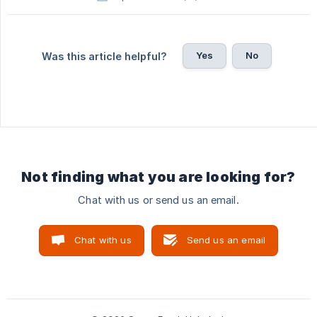
Yes
No
Was this article helpful?
Not finding what you are looking for?
Chat with us or send us an email.
Chat with us
Send us an email