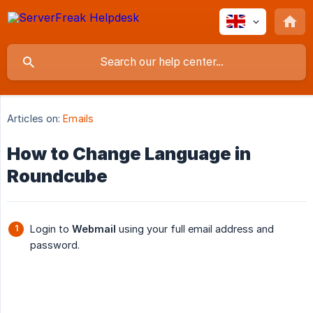
Articles on:
Emails
How to Change Language in
Roundcube
Login to
Webmail
using your full email address and
password.