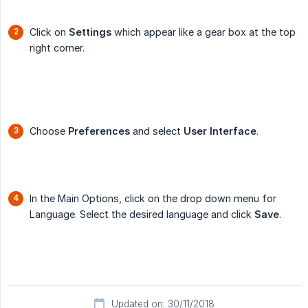
Click on
Settings
which appear like a gear box at the top
right corner.
Choose
Preferences
and select
User Interface
.
In the Main Options, click on the drop down menu for
Language. Select the desired language and click
Save
.
Updated on: 30/11/2018