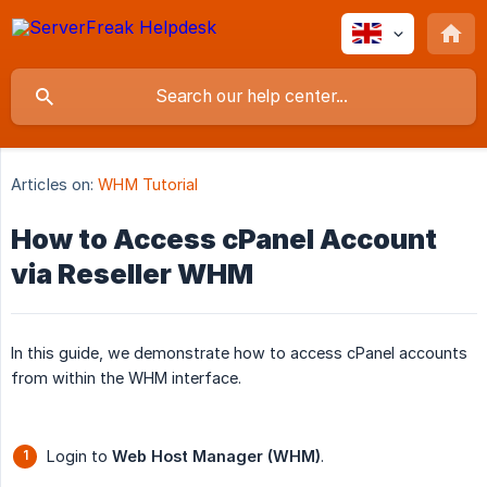
Articles on:
WHM Tutorial
How to Access cPanel Account
via Reseller WHM
In this guide, we demonstrate how to access cPanel accounts
from within the WHM interface.
Login to
Web Host Manager (WHM)
.