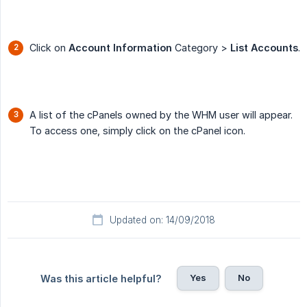
Click on
Account Information
Category >
List Accounts
.
A list of the cPanels owned by the WHM user will appear.
To access one, simply click on the cPanel icon.
Updated on: 14/09/2018
Yes
No
Was this article helpful?