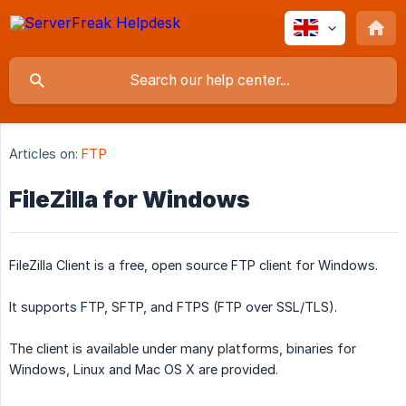
Articles on:
FTP
FileZilla for Windows
FileZilla Client is a free, open source FTP client for Windows.
It supports FTP, SFTP, and FTPS (FTP over SSL/TLS).
The client is available under many platforms, binaries for
Windows, Linux and Mac OS X are provided.