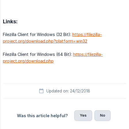
Links:
Filezilla Client for Windows (32 Bit):
https://filezilla-
project.org/download.php?platform=win32
Filezilla Client for Windows (64 Bit):
https://filezilla-
project.org/download.php
Updated on: 24/12/2018
Yes
No
Was this article helpful?