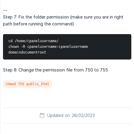
--
Step 7: Fix the folder permission (make sure you are in right
path before running the command)
cd /home/cpanelusername/
chown -R cpanelusername:cpanelusername 
domaindocumentroot
Step 8: Change the permission file from 750 to 755
chmod 755 public_html
Updated on: 26/02/2023