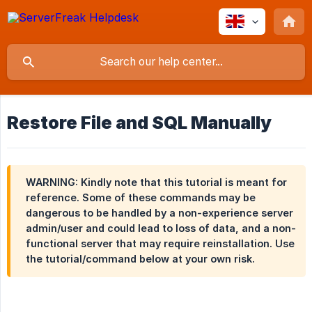
Restore File and SQL Manually
WARNING: Kindly note that this tutorial is meant for
reference. Some of these commands may be
dangerous to be handled by a non-experience server
admin/user and could lead to loss of data, and a non-
functional server that may require reinstallation. Use
the tutorial/command below at your own risk.