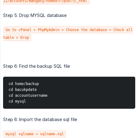
22/accounts/mangasy/homedir/public_html
Step 5: Drop MYSQL database
Go to cPanel > PhpMyAdmin > Choose the database > Check all
table > Drop
Step 6: Find the backup SQL file
cd home/backup
cd bacukpdate
cd accountusername
cd mysql
Step 6: Import the database sql file
mysql sqlname < sqlname.sql