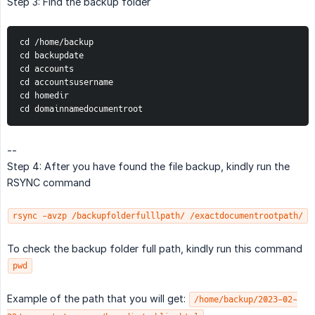
Step 3: Find the backup folder
cd /home/backup
cd backupdate
cd accounts
cd accountsusername
cd homedir
cd domainnamedocumentroot
--
Step 4: After you have found the file backup, kindly run the
RSYNC command
rsync -avzp /backupfolderfulllpath/ /exactdocumentrootpath/
To check the backup folder full path, kindly run this command
pwd
Example of the path that you will get:
/home/backup/2023-02-