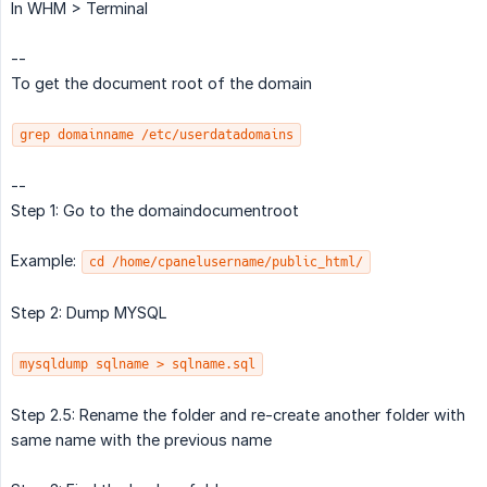
In WHM > Terminal
--
To get the document root of the domain
grep domainname /etc/userdatadomains
--
Step 1: Go to the domaindocumentroot
Example:
cd /home/cpanelusername/public_html/
Step 2: Dump MYSQL
mysqldump sqlname > sqlname.sql
Step 2.5: Rename the folder and re-create another folder with
same name with the previous name