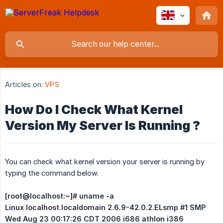
Articles on:
VPS
How Do I Check What Kernel
Version My Server Is Running ?
You can check what kernel version your server is running by
typing the command below.
[root@localhost:~]# uname -a
Linux localhost.localdomain 2.6.9-42.0.2.ELsmp #1 SMP 
Wed Aug 23 00:17:26 CDT 2006 i686 athlon i386 