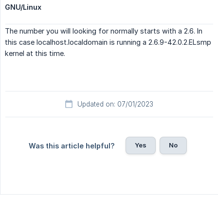
GNU/Linux
The number you will looking for normally starts with a 2.6. In
this case localhost.localdomain is running a 2.6.9-42.0.2.ELsmp
kernel at this time.
Updated on: 07/01/2023
Yes
No
Was this article helpful?